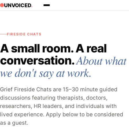
Skip to content
UNVOICED
.
FIRESIDE CHATS
A small room. A real
About what
conversation.
we don't say at work.
Grief Fireside Chats are 15–30 minute guided
discussions featuring therapists, doctors,
researchers, HR leaders, and individuals with
lived experience. Apply below to be considered
as a guest.