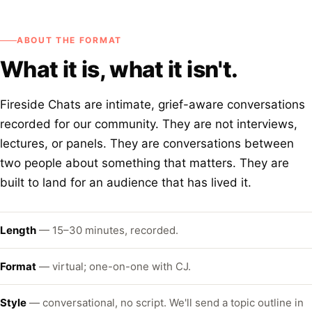
ABOUT THE FORMAT
What it is, what it isn't.
Fireside Chats are intimate, grief-aware conversations
recorded for our community. They are not interviews,
lectures, or panels. They are conversations between
two people about something that matters. They are
built to land for an audience that has lived it.
Length
— 15–30 minutes, recorded.
Format
— virtual; one-on-one with CJ.
Style
— conversational, no script. We'll send a topic outline in