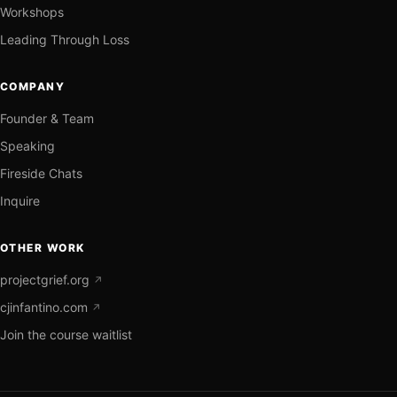
Workshops
Leading Through Loss
COMPANY
Founder & Team
Speaking
Fireside Chats
Inquire
OTHER WORK
projectgrief.org
↗
cjinfantino.com
↗
Join the course waitlist