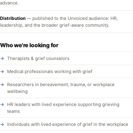
advance.
Distribution
— published to the Unvoiced audience: HR,
leadership, and the broader grief-aware community.
Who we're looking for
Therapists & grief counselors
Medical professionals working with grief
Researchers in bereavement, trauma, or workplace
wellbeing
HR leaders with lived experience supporting grieving
teams
Individuals with lived experience of grief in the workplace