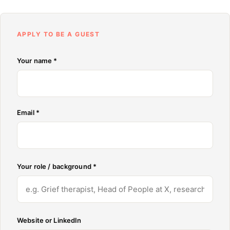
APPLY TO BE A GUEST
Don't fill this out:
Your name *
Email *
Your role / background *
Website or LinkedIn