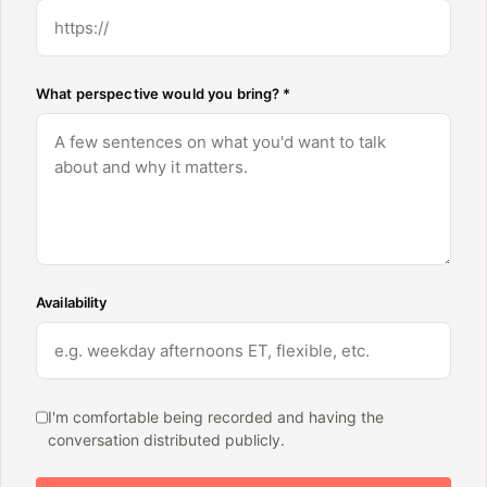
What perspective would you bring? *
Availability
I'm comfortable being recorded and having the
conversation distributed publicly.