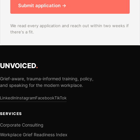
Submit application →
We read every application and reach out within two weeks if
there's a fit.
UNVOICED
.
Grief-aware, trauma-informed training, policy,
and speaking for the modern workplace.
LinkedIn
Instagram
Facebook
TikTok
SERVICES
Corporate Consulting
Workplace Grief Readiness Index